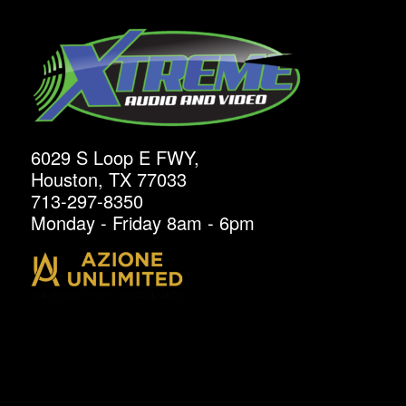
6029 S Loop E FWY,
Houston, TX 77033
713-297-8350
Monday - Friday 8am - 6pm