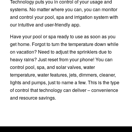
Technology puts you in control of your usage and
systems. No matter where you can, you can monitor
and control your pool, spa and irrigation system with
our intuitive and user-friendly app.
Have your pool or spa ready to use as soon as you
get home. Forgot to turn the temperature down while
on vacation? Need to adjust the sprinklers due to
heavy rains? Just reset from your phone! You can
control pool, spa, and solar valves, water
temperature, water features, jets, dimmers, cleaner,
lights and pumps, just to name a few. This is the type
of control that technology can deliver – convenience
and resource savings.