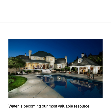
Water is becoming our most valuable resource.