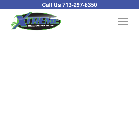
Call Us 713-297-8350
Pool/Spa/Irrigation