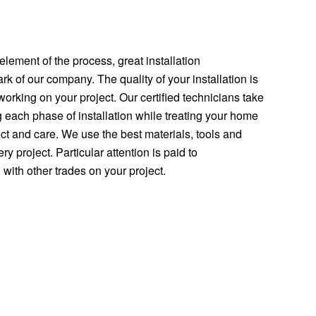
element of the process, great installation
rk of our company. The quality of your installation is
orking on your project. Our certified technicians take
g each phase of installation while treating your home
t and care. We use the best materials, tools and
y project. Particular attention is paid to
with other trades on your project.