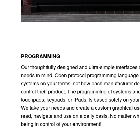
PROGRAMMING
Our thoughtfully designed and ultra-simple interfaces 
needs in mind. Open protocol programming language e
systems on your terms, not how each manufacturer d
control their product. The programming of systems and
touchpads, keypads, or iPads, is based solely on your
We take your needs and create a custom graphical user
read, navigate and use on a daily basis. No matter wha
being in control of your environment!