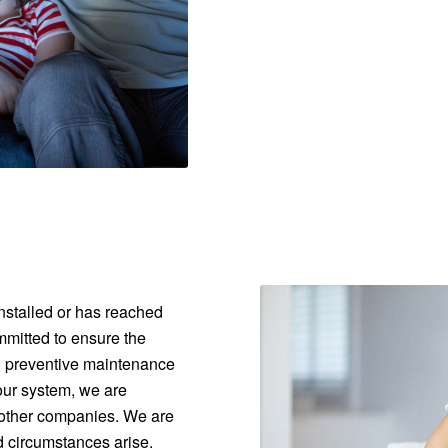
nstalled or has reached
ommitted to ensure the
e, preventive maintenance
our system, we are
 other companies. We are
d circumstances arise.