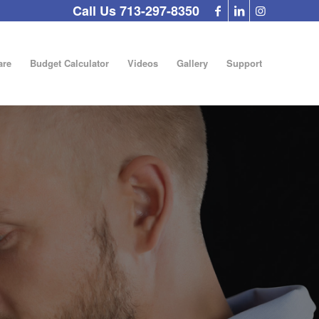
Call Us 713-297-8350
re
Budget Calculator
Videos
Gallery
Support