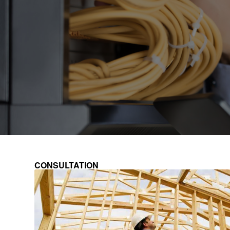
CONSULTATION