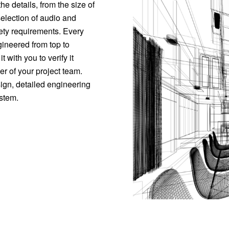
he details, from the size of
election of audio and
ety requirements. Every
ineered from top to
 with you to verify it
 of your project team.
sign, detailed engineering
ystem.