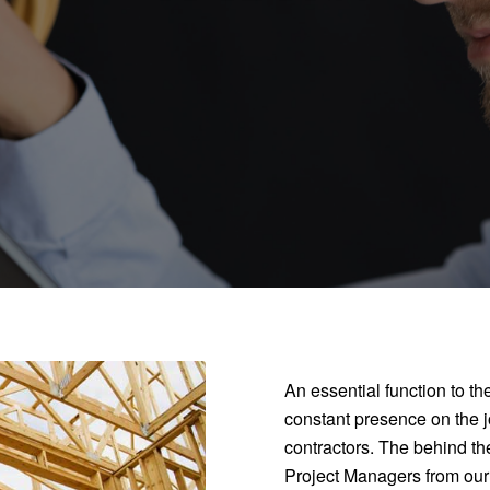
An essential function to th
constant presence on the jo
contractors. The behind th
Project Managers from our co