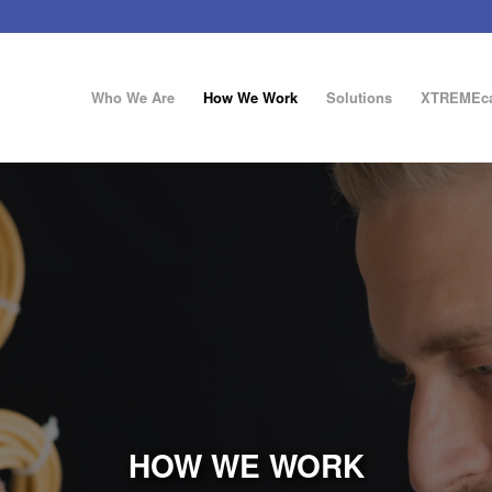
Who We Are
How We Work
Solutions
XTREMEca
HOW WE WORK