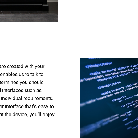
are created with your
nables us to talk to
etermines you should
 interfaces such as
 individual requirements.
 interface that’s easy-to-
t the device, you’ll enjoy