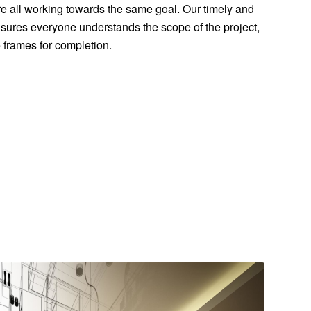
e all working towards the same goal. Our timely and
ures everyone understands the scope of the project,
me frames for completion.