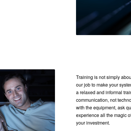
Training is not simply abo
our job to make your syste
a relaxed and informal tr
communication, not technol
with the equipment, ask que
experience all the magic of
your investment.