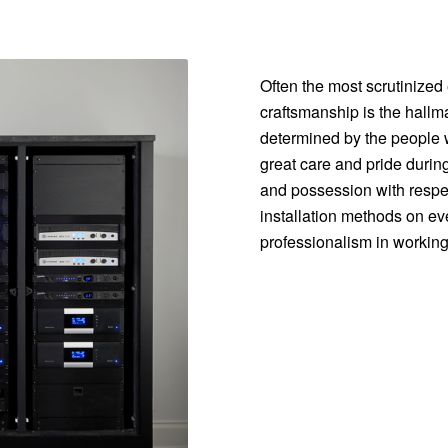
Often the most scrutinized 
craftsmanship is the hallma
determined by the people w
great care and pride durin
and possession with respec
installation methods on ever
professionalism in working 