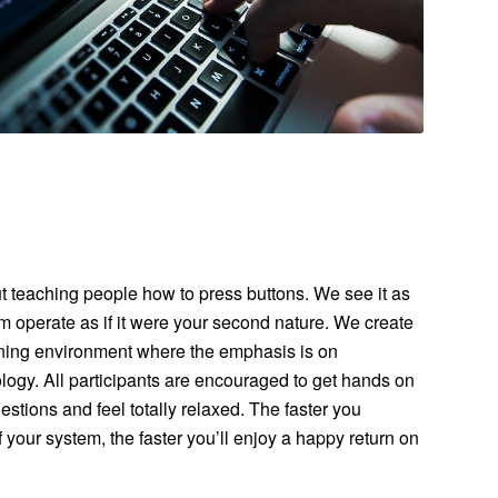
ut teaching people how to press buttons. We see it as
m operate as if it were your second nature. We create
aining environment where the emphasis is on
ogy. All participants are encouraged to get hands on
stions and feel totally relaxed. The faster you
 your system, the faster you’ll enjoy a happy return on