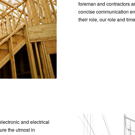
foreman and contractors ar
concise communication ens
their role, our role and ti
lectronic and electrical
re the utmost in