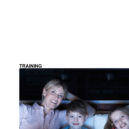
TRAINING