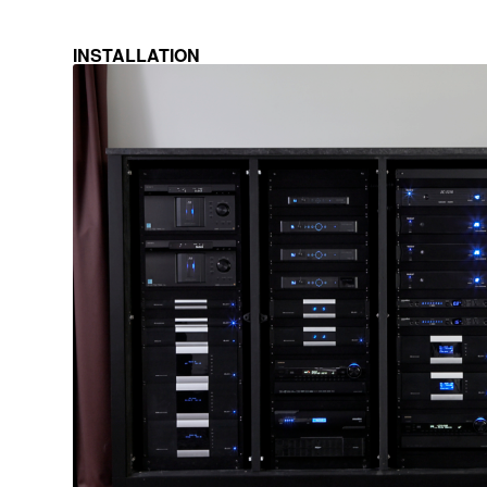
INSTALLATION