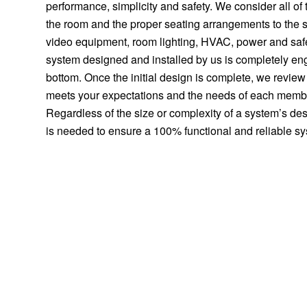
performance, simplicity and safety. We consider all of t
the room and the proper seating arrangements to the s
video equipment, room lighting, HVAC, power and saf
system designed and installed by us is completely eng
bottom. Once the initial design is complete, we review it
meets your expectations and the needs of each member
Regardless of the size or complexity of a system’s de
is needed to ensure a 100% functional and reliable s