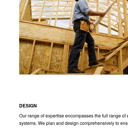
DESIGN
Our range of expertise encompasses the full range of e
systems. We plan and design comprehensively to ensu