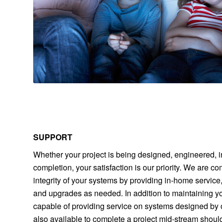
SUPPORT
Whether your project is being designed, engineered, i
completion, your satisfaction is our priority. We are c
integrity of your systems by providing in-home servic
and upgrades as needed. In addition to maintaining y
capable of providing service on systems designed by
also available to complete a project mid-stream shoul