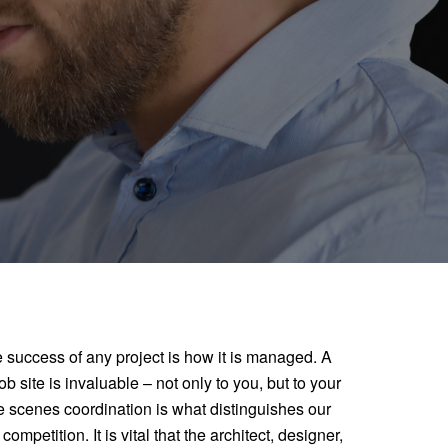
e success of any project is how it is managed. A
b site is invaluable – not only to you, but to your
e scenes coordination is what distinguishes our
mpetition. It is vital that the architect, designer,