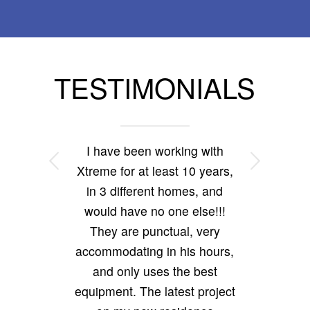
TESTIMONIALS
I have been working with
Next
Xtreme for at least 10 years,
in 3 different homes, and
would have no one else!!!
They are punctual, very
accommodating in his hours,
and only uses the best
equipment. The latest project