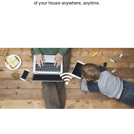
of your house anywhere, anytime.