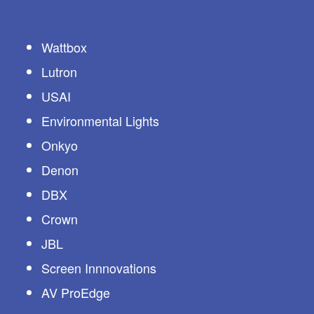
Wattbox
Lutron
USAI
Environmental Lights
Onkyo
Denon
DBX
Crown
JBL
Screen Innnovations
AV ProEdge