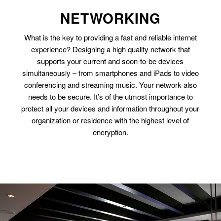
NETWORKING
What is the key to providing a fast and reliable internet
experience? Designing a high quality network that
supports your current and soon-to-be devices
simultaneously – from smartphones and iPads to video
conferencing and streaming music. Your network also
needs to be secure. It’s of the utmost importance to
protect all your devices and information throughout your
organization or residence with the highest level of
encryption.