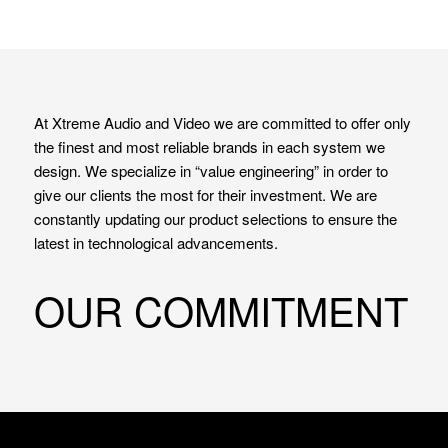
At Xtreme Audio and Video we are committed to offer only
the finest and most reliable brands in each system we
design. We specialize in “value engineering” in order to
give our clients the most for their investment. We are
constantly updating our product selections to ensure the
latest in technological advancements.
OUR COMMITMENT