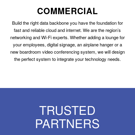
COMMERCIAL
Build the right data backbone you have the foundation for
fast and reliable cloud and internet. We are the region’s
networking and Wi-Fi experts. Whether adding a lounge for
your employees, digital signage, an airplane hanger or a
new boardroom video conferencing system, we will design
the perfect system to integrate your technology needs.
TRUSTED
PARTNERS