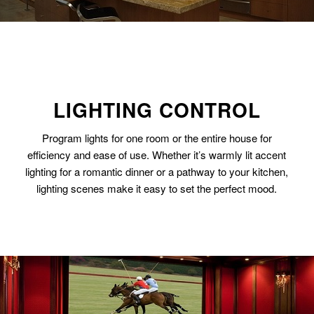
LIGHTING CONTROL
Program lights for one room or the entire house for
efficiency and ease of use. Whether it’s warmly lit accent
lighting for a romantic dinner or a pathway to your kitchen,
lighting scenes make it easy to set the perfect mood.