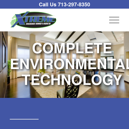
Call Us 713-297-8350
COMPLETE
ENVIRONMENTA
TECHNOLOGY