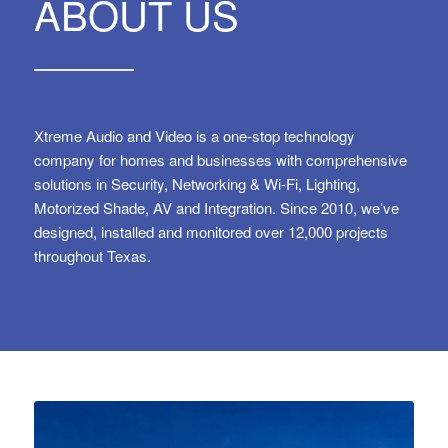
ABOUT US
Xtreme Audio and Video is a one-stop technology
company for homes and businesses with comprehensive
solutions in Security, Networking & Wi-Fi, Lighting,
Motorized Shade, AV and Integration. Since 2010, we’ve
designed, installed and monitored over 12,000 projects
throughout Texas.