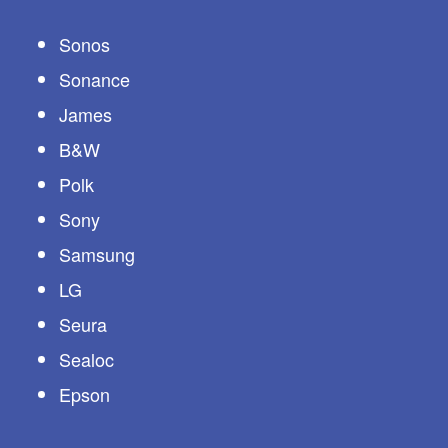
Sonos
Sonance
James
B&W
Polk
Sony
Samsung
LG
Seura
Sealoc
Epson