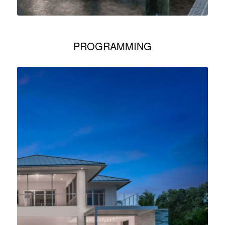
PROGRAMMING