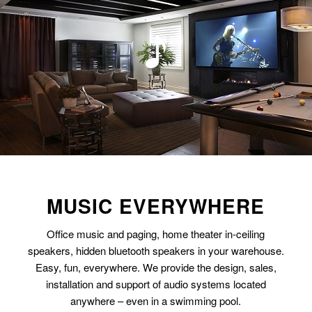
MUSIC EVERYWHERE
Office music and paging, home theater in-ceiling
speakers, hidden bluetooth speakers in your warehouse.
Easy, fun, everywhere. We provide the design, sales,
installation and support of audio systems located
anywhere – even in a swimming pool.