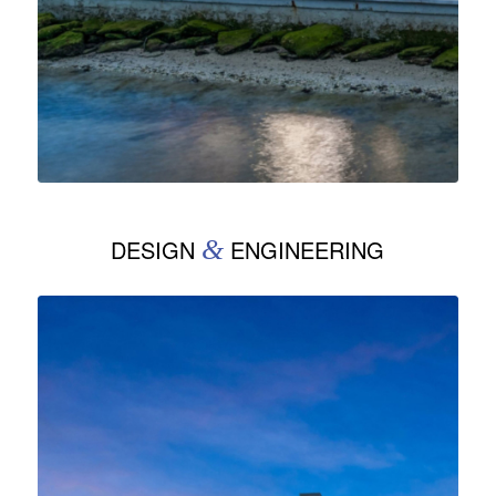
DESIGN
&
ENGINEERING