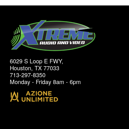
6029 S Loop E FWY,
Houston, TX 77033
713-297-8350
Monday - Friday 8am - 6pm