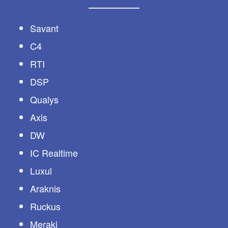
Savant
C4
RTI
DSP
Qualys
Axis
DW
IC Realtime
Luxul
Araknis
Ruckus
Meraki