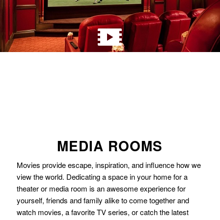
MEDIA ROOMS
Movies provide escape, inspiration, and influence how we
view the world. Dedicating a space in your home for a
theater or media room is an awesome experience for
yourself, friends and family alike to come together and
watch movies, a favorite TV series, or catch the latest