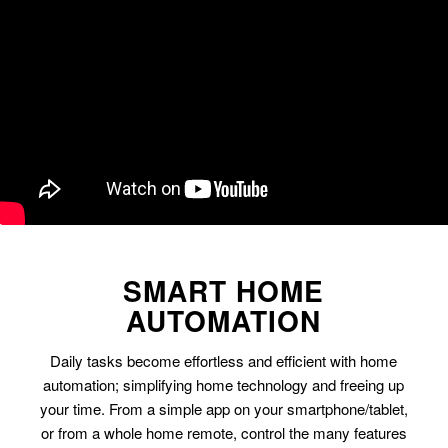
SMART HOME
AUTOMATION
Daily tasks become effortless and efficient with home
automation; simplifying home technology and freeing up
your time. From a simple app on your smartphone/tablet,
or from a whole home remote, control the many features