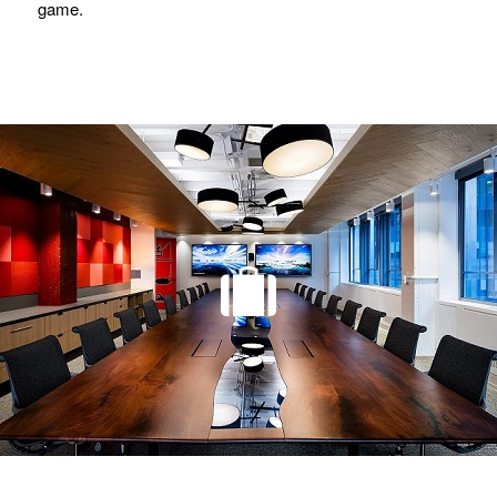
game.