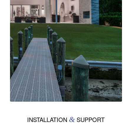
INSTALLATION
&
SUPPORT