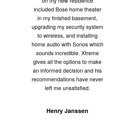
on my new residence
included Bose home theater
in my finished basement,
upgrading my security system
to wireless, and installing
home audio with Sonos which
sounds incredible. Xtreme
gives all the options to make
an informed decision and his
recommendations have never
left me unsatisfied.
Henry Janssen