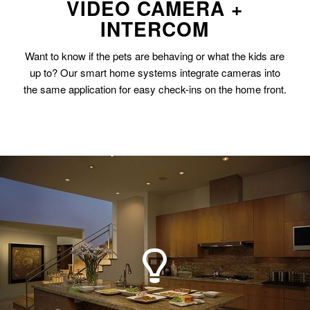
VIDEO CAMERA +
INTERCOM
Want to know if the pets are behaving or what the kids are
up to? Our smart home systems integrate cameras into
the same application for easy check-ins on the home front.