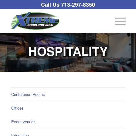
Call Us 713-297-8350
HOSPITALITY
Conference Rooms
Offices
Event venues
Education