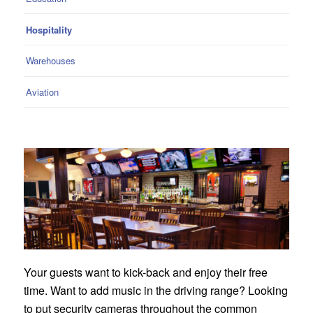
Hospitality
Warehouses
Aviation
Your guests want to kick-back and enjoy their free
time. Want to add music in the driving range? Looking
to put security cameras throughout the common