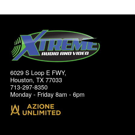
6029 S Loop E FWY,
Houston, TX 77033
713-297-8350
Monday - Friday 8am - 6pm