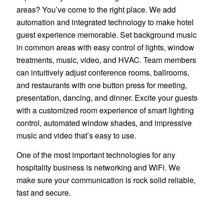
areas? You’ve come to the right place. We add
automation and integrated technology to make hotel
guest experience memorable. Set background music
in common areas with easy control of lights, window
treatments, music, video, and HVAC. Team members
can intuitively adjust conference rooms, ballrooms,
and restaurants with one button press for meeting,
presentation, dancing, and dinner. Excite your guests
with a customized room experience of smart lighting
control, automated window shades, and impressive
music and video that’s easy to use.
One of the most important technologies for any
hospitality business is networking and WiFi. We
make sure your communication is rock solid reliable,
fast and secure.