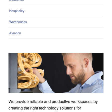
Hospitality
Warehouses
Aviation
We provide reliable and productive workspaces by
creating the right technology solutions for