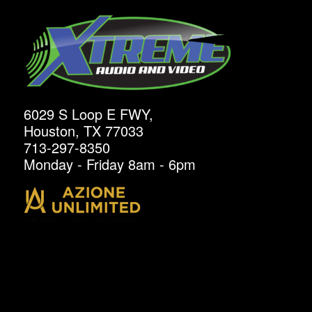
6029 S Loop E FWY,
Houston, TX 77033
713-297-8350
Monday - Friday 8am - 6pm