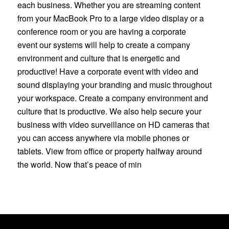
each business. Whether you are streaming content
from your MacBook Pro to a large video display or a
conference room or you are having a corporate
event our systems will help to create a company
environment and culture that is energetic and
productive! Have a corporate event with video and
sound displaying your branding and music throughout
your workspace. Create a company environment and
culture that is productive. We also help secure your
business with video surveillance on HD cameras that
you can access anywhere via mobile phones or
tablets. View from office or property halfway around
the world. Now that’s peace of min