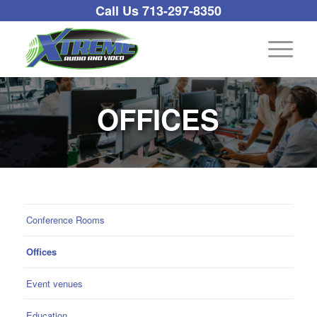
Call Us 713-297-8350
OFFICES
Conference Rooms
Offices
Event venues
Education